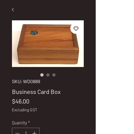
SKU: WD0889
Business Card Box
Price
$46.00
Excluding GST
Quantity
*