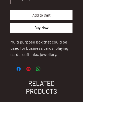
Add to Cart
Buy Now
Multi purpose box that could be
used for business cards, playing
cards, cufflinks, jewellery,
teenagers treasures, conference
delegates or speakers gift, etc.
Size 11 x 7.5 x 4cm
RELATED
PRODUCTS
For branding information, email
admin@madinz.co.nz.
New Arrival
New Arrival
Thank you for supporting New