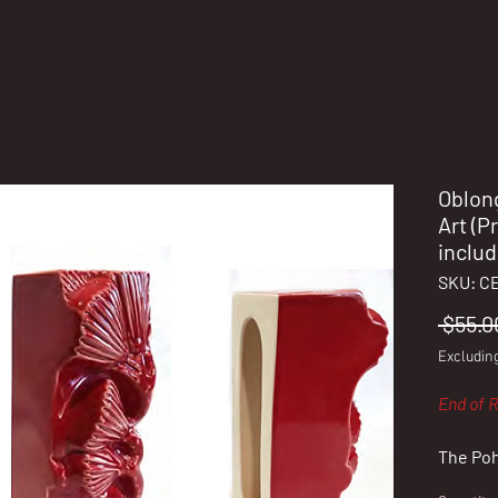
Oblon
Art (P
includ
SKU: C
 $55.0
Excludin
End of R
The Poh
blossom