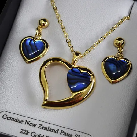
squares
Size W8
We pack
they ca
carried
Thank y
made.