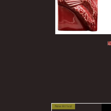
New Arrival