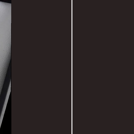
 are fun to arrange on your wall.
 x H18 x D6cm
 all pieces with utmost care so
n be sent by courier or hand
 anywhere in the world.
ou for supporting New Zealand