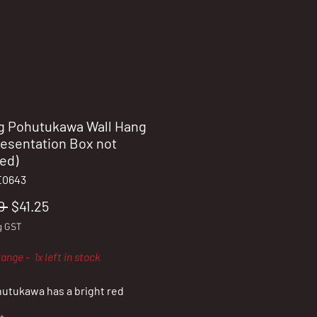
g Pohutukawa Wall Hang
resentation Box not
ed)
E0643
Regular
Sale
0 
$41.25
Price
Price
g GST
ange - 1x left in stock
utukawa has a bright red
, which appears near the end of