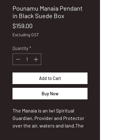
Pounamu Manaia Pendant
in Black Suede Box
Price
$159.00
Excluding GST
Quantity
*
Add to Cart
Buy Now
The Manaia is an Iwi Spiritual
Guardian, Provider and Protector
over the air, waters and land.The
Guardian Spirit plays an important