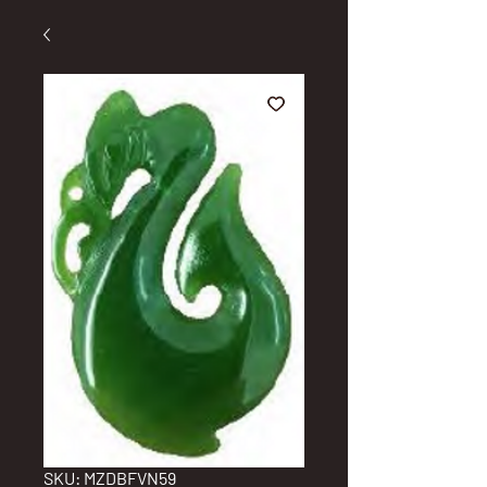
SKU: MZDBFVN59