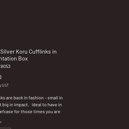
Silver Koru Cufflinks in
ntation Box
C8053
Price
0
g GST
ks are back in fashion – small in
t big in impact. Ideal to have in
iefcase for those times you are
e whether a gift will be required.
*