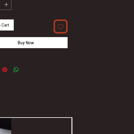
 Cart
Buy Now
New Arrival