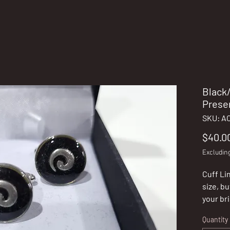
Black/
Prese
SKU: A
$40.0
Excludin
Cuff Lin
size, bu
your br
not sur
Quantity