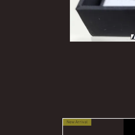
New Arrival