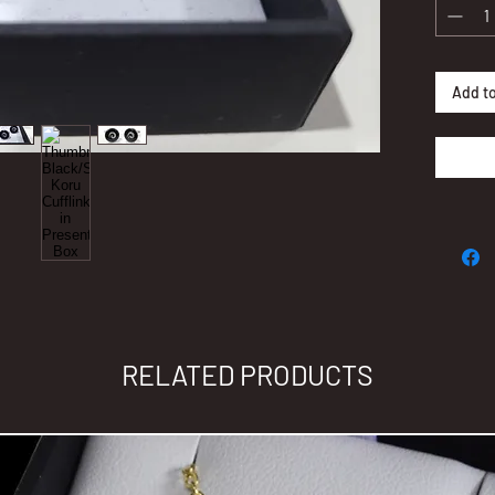
Add to
RELATED PRODUCTS