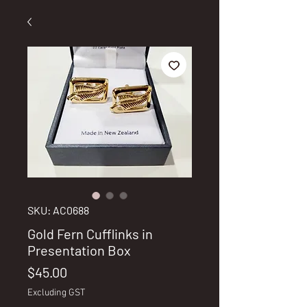
SKU: AC0688
Gold Fern Cufflinks in
Presentation Box
Price
$45.00
Excluding GST