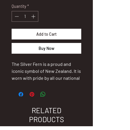
Quantity
*
Add to Cart
Buy Now
The Silver Fern is a proud and
iconic symbol of New Zealand. It is
worn with pride by all our national
sports teams as they represent
our small island nation on the
world stage, to signify their
special connection with our land.
RELATED
It evokes feelings of success,
PRODUCTS
dedication and loyalty. The wearer
of this beautiful piece of jewellery