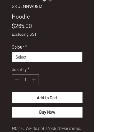
SKU: MNW0913
Hoodie
Price
$265.00
Excluding GST
Colour
*
Quantity
*
Add to Cart
Buy Now
NOTE: We do not stock these items.