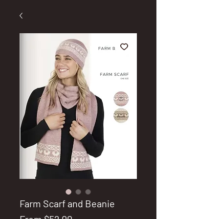
Farm Scarf and Beanie
Sale