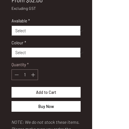
From
$52.00
Price
Excluding GST
Available
*
Colour
*
Quantity
*
Add to Cart
Buy Now
NOTE: We do not stock these items.
Please make sure you order the