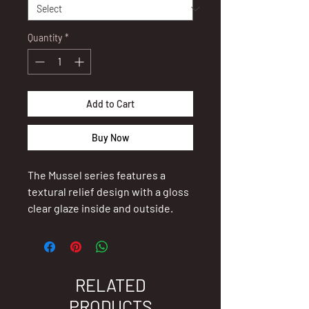
Quantity
*
Add to Cart
Buy Now
The Mussel series features a
textural relief design with a gloss
clear glaze inside and outside.
Greenshell™ mussel (also known
as green-lipped mussel) are
indigenous to New Zealand and
RELATED
have a moderately complex life
PRODUCTS
cycle.