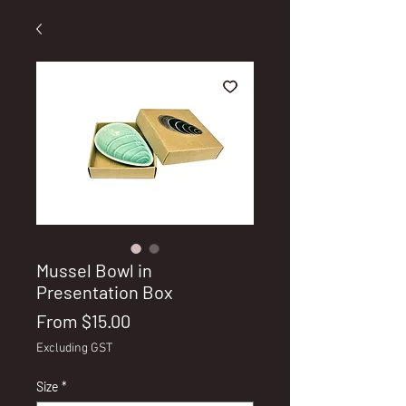
Mussel Bowl in
Presentation Box
Sale
From
$15.00
Price
Excluding GST
Size
*