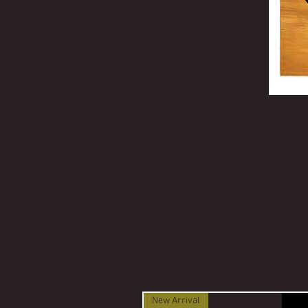
New Arrival