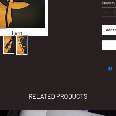
Quantity
Measure
For bra
admin@
Add to
Thank y
made p
RELATED PRODUCTS