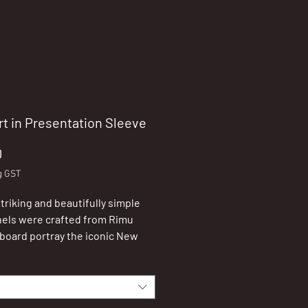
rt in Presentation Sleeve
Price
0
g GST
triking and beautifully simple
nels were crafted from Rimu
board portray the iconic New
 imageries.
ieces can be hung on the wall or
n a shelf (stand included).