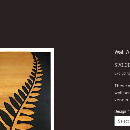
Wall A
$70.0
Excludin
These s
wall pa
veneer 
Zealand
Design
*
These p
Select
stand o