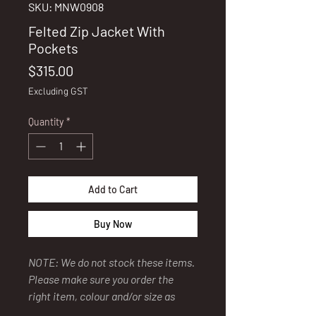
SKU: MNW0908
Felted Zip Jacket With
Pockets
Price
$315.00
Excluding GST
Quantity
*
Add to Cart
Buy Now
NOTE: We do not stock these items.
Please make sure you order the
right item, colour and/or size as
our supplier has a policy of "No